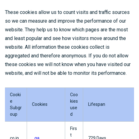
These cookies allow us to count visits and traffic sources
so we can measure and improve the performance of our
website. They help us to know which pages are the most
and least popular and see how visitors move around the
website. All information these cookies collect is
aggregated and therefore anonymous. If you do not allow
these cookies we will not know when you have visited our
website, and will not be able to monitor its performance.
Cooki
Coo
e
kies
Cookies
Lifespan
Subgr
use
oup
d
Firs
t
co.jp
_ga
729 Days