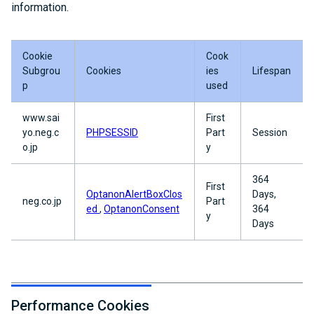
information.
Cookie
Cook
Subgrou
Cookies
ies
Lifespan
p
used
www.sai
First
yo.neg.c
PHPSESSID
Part
Session
o.jp
y
364
First
OptanonAlertBoxClos
Days,
neg.co.jp
Part
ed
,
OptanonConsent
364
y
Days
Performance Cookies