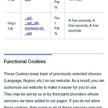
Par
ty
_gid
,
Firs
A few seconds, A
neg.c
_gat_UA-
t
few seconds, A few
o.jp
nnnnnnn-nn
,
Par
seconds
_gat
ty
Functional Cookies
These Cookies keep track of previously selected choices
(Language, Region, etc.) on our website. As a result, you can
customize our website to make it easier for you to use.
They may be set by us or by third party providers whose
services we have added to our pages. If you do not allow
these cookies, then some or all of these services may not