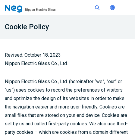
Cookie Policy
Revised: October 18, 2023
Nippon Electric Glass Co., Ltd.
Nippon Electric Glass Co., Ltd. (hereinafter “we”, ”our” or
“us”) uses cookies to record the preferences of visitors
and optimize the design of its websites in order to make
the navigation easier and more user-friendly. Cookies are
small files that are stored on your end device. Cookies are
set by us and called first-party cookies. We also use third-
party cookies – which are cookies from a domain different