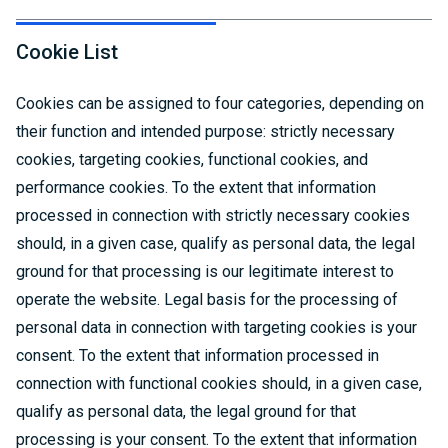
Cookie List
Cookies can be assigned to four categories, depending on
their function and intended purpose: strictly necessary
cookies, targeting cookies, functional cookies, and
performance cookies. To the extent that information
processed in connection with strictly necessary cookies
should, in a given case, qualify as personal data, the legal
ground for that processing is our legitimate interest to
operate the website. Legal basis for the processing of
personal data in connection with targeting cookies is your
consent. To the extent that information processed in
connection with functional cookies should, in a given case,
qualify as personal data, the legal ground for that
processing is your consent. To the extent that information