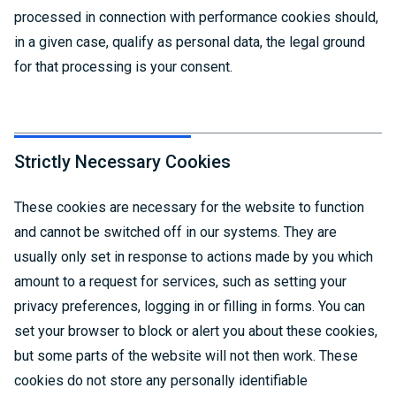
processed in connection with performance cookies should,
in a given case, qualify as personal data, the legal ground
for that processing is your consent.
Strictly Necessary Cookies
These cookies are necessary for the website to function
and cannot be switched off in our systems. They are
usually only set in response to actions made by you which
amount to a request for services, such as setting your
privacy preferences, logging in or filling in forms. You can
set your browser to block or alert you about these cookies,
but some parts of the website will not then work. These
cookies do not store any personally identifiable