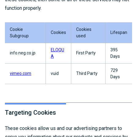
function properly.
Cookie
Cookies
Cookies
Lifespan
Subgroup
used
ELOQU
395
info.neg.co.jp
First Party
A
Days
729
vimeo.com
vuid
Third Party
Days
Targeting Cookies
These cookies allow us and our advertising partners to
serve you information about our products and services by