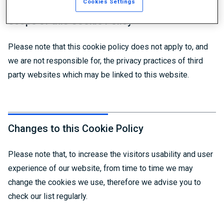
Cookies Settings
Scope of this Cookie Policy
Please note that this cookie policy does not apply to, and
we are not responsible for, the privacy practices of third
party websites which may be linked to this website.
Changes to this Cookie Policy
Please note that, to increase the visitors usability and user
experience of our website, from time to time we may
change the cookies we use, therefore we advise you to
check our list regularly.