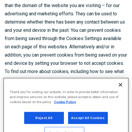
than the domain of the website you are visiting – for our
advertising and marketing efforts. They can be used to
determine whether there has been any contact between us
and your end device in the past. You can prevent cookies
from being saved through the Cookies Settings available
on each page of this websites. Alternatively and/or in
addition, you can prevent cookies from being saved on your
end device by setting your browser to not accept cookies.
To find out more about cookies, including how to see what
cookies have been set, visit
https://cookiepedia.co.uk/giving-consent-to-cookies
.
Thank you for visiting our website. In order to provide better information
Please, do consider that you can delete cookies stored on
and improve services on this website, please accept to obtain and use of
cookies based on the policy.
Cookie Policy
your end device at any time, following the instructions in
the manual of your browser or end device.
Reject All
Accept All Cookies