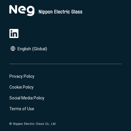
English (Global)
English (Global)
日本語(JP)
Privacy Policy
Cookie Policy
Social Media Policy
Terms of Use
© Nippon Electric Glass Co., Ltd.