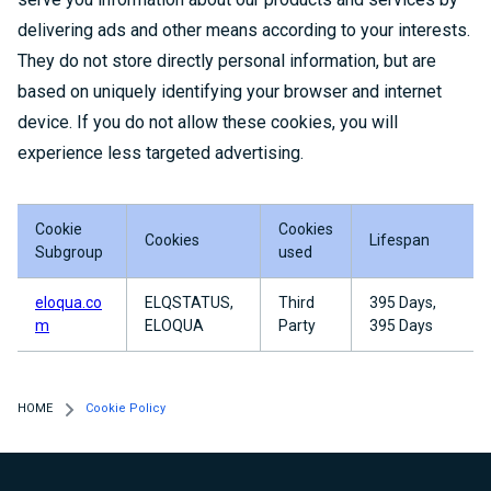
delivering ads and other means according to your interests.
They do not store directly personal information, but are
based on uniquely identifying your browser and internet
device. If you do not allow these cookies, you will
experience less targeted advertising.
Cookie
Cookies
Cookies
Lifespan
Subgroup
used
eloqua.co
ELQSTATUS,
Third
395 Days,
m
ELOQUA
Party
395 Days
HOME
Cookie Policy