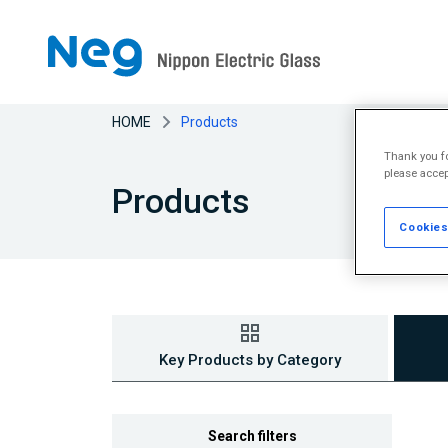
HOME
Products
Thank you fo
please accep
Products
Cookies
Key Products by Category
Search filters