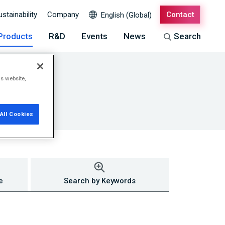
ustainability
Company
Contact
English (Global)
Products
R&D
Events
News
Search
is website,
All Cookies
e
Search by Keywords