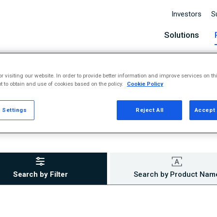
Investors
S
Solutions
r visiting our website. In order to provide better information and improve services on th
t to obtain and use of cookies based on the policy.
Cookie Policy
 Settings
Reject All
Accept 
Search by Filter
Search by Product Nam