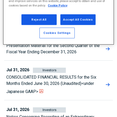
and improve services on this website, please accept to obtain and use of
Aug 3, 2026
Investors
cookies based on the policy.
Cookie Policy
Announcement Regarding Status of Share
Reject All
Accept All Cookies
Repurchase
Cookies Settings
Aug 3, 2026
Investors
Presentation Material for the Second Quarter of the
Fiscal Year Ending December 31, 2026
Jul 31, 2026
Investors
CONSOLIDATED FINANCIAL RESULTS for the Six
Months Ended June 30, 2026 (Unaudited)<under
Japanese GAAP>
Jul 31, 2026
Investors
Notice Concerning Recording of an Extraordinary