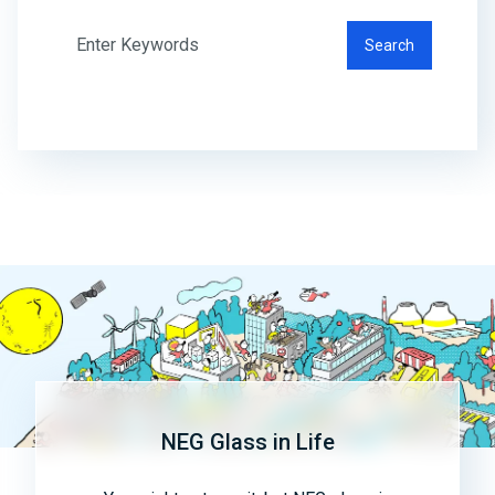
Search
NEG Glass in Life