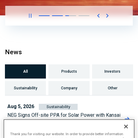
News
All
Products
Investors
Sustainability
Company
Other
Aug 5, 2026
Sustainability
NEG Signs Off-site PPA for Solar Power with Kansai
Electric Power
Thank you for visiting our website. In order to provide better information