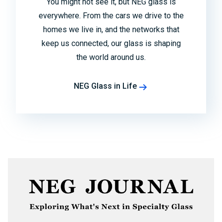
You might not see it, but NEG glass is
everywhere. From the cars we drive to the
homes we live in, and the networks that
keep us connected, our glass is shaping
the world around us.
NEG Glass in Life