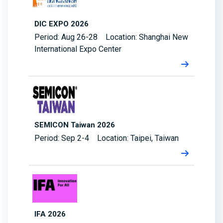
DIC EXPO 2026
Period: Aug 26-28 Location: Shanghai New
International Expo Center
SEMICON Taiwan 2026
Period: Sep 2-4 Location: Taipei, Taiwan
IFA 2026