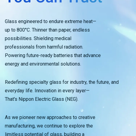
Glass engineered to endure extreme heat—
up to 800°C. Thinner than paper, endless
possibilities. Shielding medical
professionals from harmful radiation.
Powering future-ready batteries that advance
energy and environmental solutions.
Redefining specialty glass for industry, the future, and
everyday life. Innovation in every layer—
That's Nippon Electric Glass (NEG).
As we pioneer new approaches to creative
manufacturing, we continue to explore the
limitless potential of glass, building a