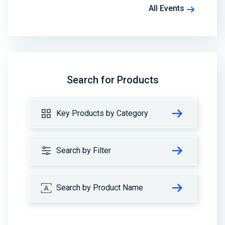
All Events
Search for Products
Key Products by Category
Search by Filter
Search by Product Name