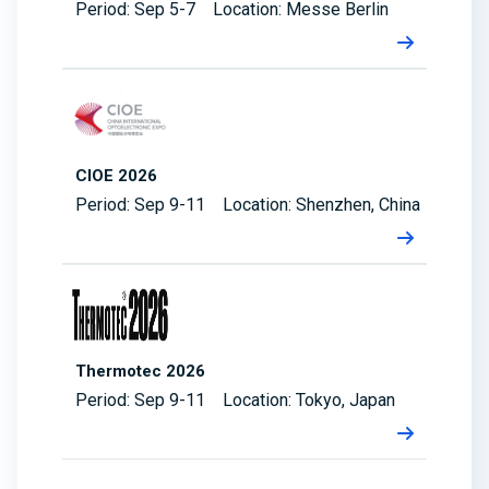
Period: Sep 5-7 Location: Messe Berlin
CIOE 2026
Period: Sep 9-11 Location: Shenzhen, China
Thermotec 2026
Period: Sep 9-11 Location: Tokyo, Japan