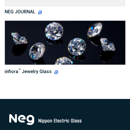
NEG JOURNAL
™
infiora
Jewelry Glass