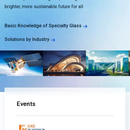
brighter, more sustainable future for all.
Basic Knowledge of Specialty Glass
Solutions by Industry
Events