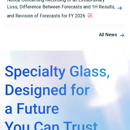
Loss, Difference Between Forecasts and 1H Results,
and Revision of Forecasts for FY 2026
All News