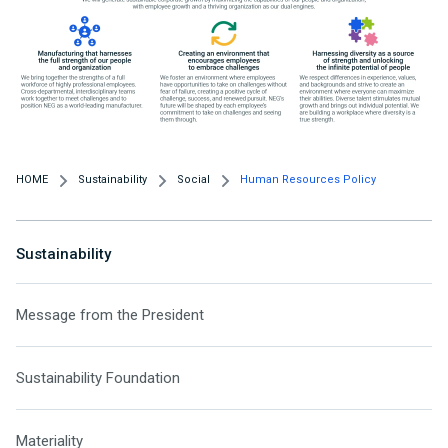
HOME
Sustainability
Social
Human Resources Policy
Sustainability
Message from the President
Sustainability Foundation
Materiality