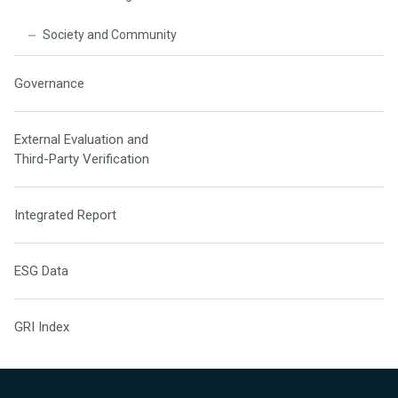
Society and Community
Governance
External Evaluation and
Third-Party Verification
Integrated Report
ESG Data
GRI Index