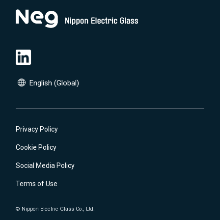
English (Global)
English (Global)
日本語(JP)
Privacy Policy
Cookie Policy
Social Media Policy
Terms of Use
© Nippon Electric Glass Co., Ltd.