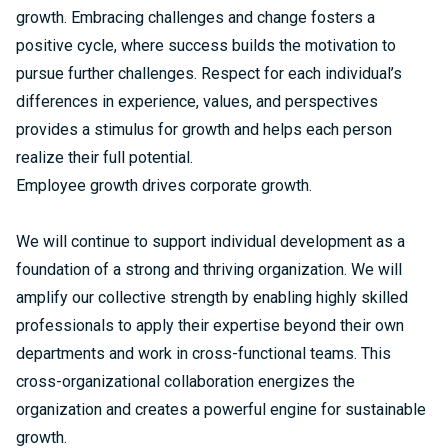
growth. Embracing challenges and change fosters a
positive cycle, where success builds the motivation to
pursue further challenges. Respect for each individual’s
differences in experience, values, and perspectives
provides a stimulus for growth and helps each person
realize their full potential.
Employee growth drives corporate growth.
We will continue to support individual development as a
foundation of a strong and thriving organization. We will
amplify our collective strength by enabling highly skilled
professionals to apply their expertise beyond their own
departments and work in cross-functional teams. This
cross-organizational collaboration energizes the
organization and creates a powerful engine for sustainable
growth.