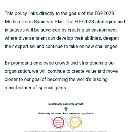
This policy links directly to the goals of the EGP2028
Medium-term Business Plan. The EGP2028 strategies and
initiatives will be advanced by creating an environment
where diverse talent can develop their abilities, deepen
their expertise, and continue to take on new challenges.
By promoting employee growth and strengthening our
organization, we will continue to create value and move
closer to our goal of becoming the world’s leading
manufacturer of special glass.