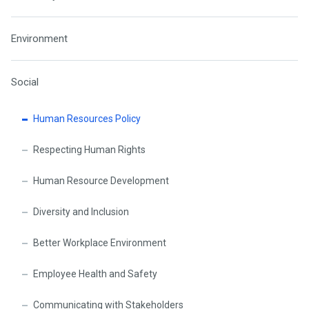
Environment
Social
Human Resources Policy
Respecting Human Rights
Human Resource Development
Diversity and Inclusion
Better Workplace Environment
Employee Health and Safety
Communicating with Stakeholders