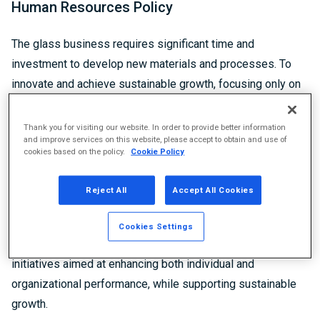
Human Resources Policy
The glass business requires significant time and
investment to develop new materials and processes. To
innovate and achieve sustainable growth, focusing only on
short-term profit is not sufficient. Maximizing the power of
our personnel development and organizational strength are
Thank you for visiting our website. In order to provide better information
and improve services on this website, please accept to obtain and use of
essential to creating long-term value and sustaining growth.
cookies based on the policy.
Cookie Policy
This concept underpins the Human Resources Policy, which
forms the foundation of our human resource management
Reject All
Accept All Cookies
and is a core element of the personnel vision established
in 2020. The Human Resources Policy serves as a guiding
Cookies Settings
framework for planning and refining human resource
initiatives aimed at enhancing both individual and
organizational performance, while supporting sustainable
growth.