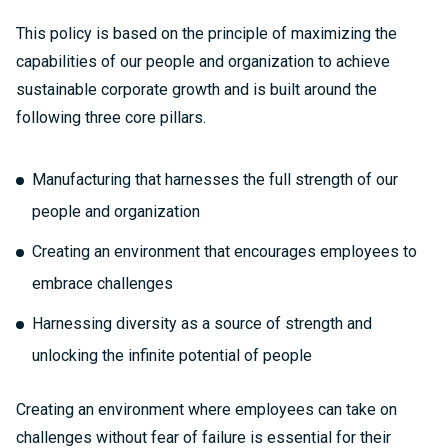
This policy is based on the principle of maximizing the
capabilities of our people and organization to achieve
sustainable corporate growth and is built around the
following three core pillars.
Manufacturing that harnesses the full strength of our
people and organization
Creating an environment that encourages employees to
embrace challenges
Harnessing diversity as a source of strength and
unlocking the infinite potential of people
Creating an environment where employees can take on
challenges without fear of failure is essential for their