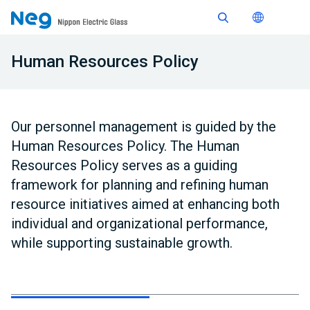
Human Resources Policy
Our personnel management is guided by the
Human Resources Policy. The Human
Resources Policy serves as a guiding
framework for planning and refining human
resource initiatives aimed at enhancing both
individual and organizational performance,
while supporting sustainable growth.