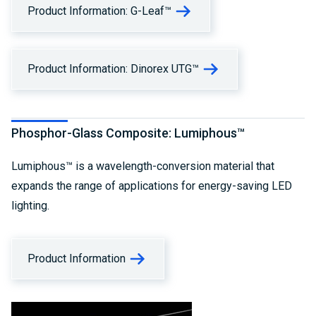
Product Information: G-Leaf™
Product Information: Dinorex UTG™
Phosphor-Glass Composite: Lumiphous™
Lumiphous™ is a wavelength-conversion material that
expands the range of applications for energy-saving LED
lighting.
Product Information