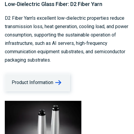
Low-Dielectric Glass Fiber: D2 Fiber Yarn
D2 Fiber Yarn’s excellent low-dielectric properties reduce
transmission loss, heat generation, cooling load, and power
consumption, supporting the sustainable operation of
infrastructure, such as AI servers, high-frequency
communication equipment substrates, and semiconductor
packaging substrates.
Product Information