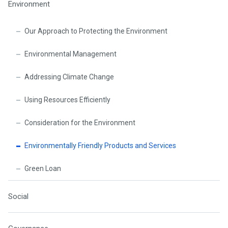
Environment
Our Approach to Protecting the Environment
Environmental Management
Addressing Climate Change
Using Resources Efficiently
Consideration for the Environment
Environmentally Friendly Products and Services
Green Loan
Social