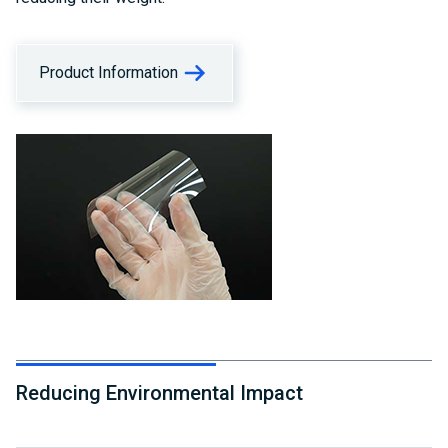
Product Information
Reducing Environmental Impact