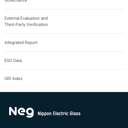
Governance
External Evaluation and
Third-Party Verification
Integrated Report
ESG Data
GRI Index