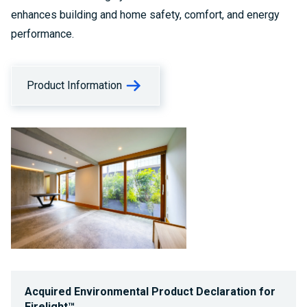
enhances building and home safety, comfort, and energy
performance.
Product Information
Acquired Environmental Product Declaration for
Firelight™