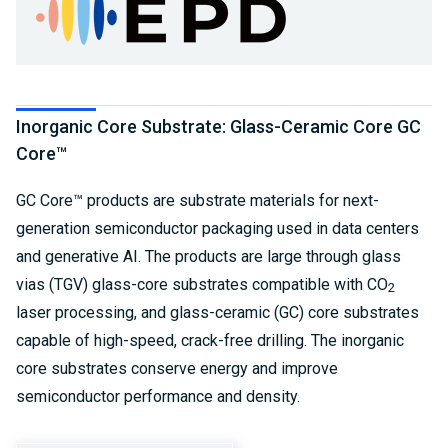
Inorganic Core Substrate: Glass-Ceramic Core GC
Core™
GC Core™ products are substrate materials for next-
generation semiconductor packaging used in data centers
and generative AI. The products are large through glass
vias (TGV) glass-core substrates compatible with CO
2
laser processing, and glass-ceramic (GC) core substrates
capable of high-speed, crack-free drilling. The inorganic
core substrates conserve energy and improve
semiconductor performance and density.