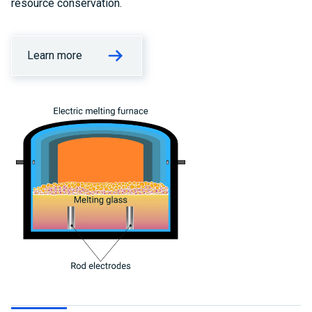
resource conservation.
Learn more