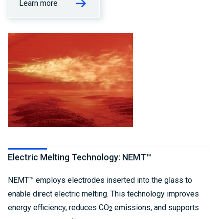
Learn more
Electric Melting Technology: NEMT™
NEMT™ employs electrodes inserted into the glass to
enable direct electric melting. This technology improves
energy efficiency, reduces CO
emissions, and supports
2