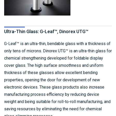
Ultra-Thin Glass: G-Leaf™, Dinorex UTG™
G-Leaf™ is an ultra-thin, bendable glass with a thickness of
only tens of microns. Dinorex UTG™ is an ultra-thin glass for
chemical strengthening developed for foldable display
cover glass. The high surface smoothness and uniform
thickness of these glasses allow excellent bending
properties, opening the door for development of new
electronic devices. These glass products also increase
manufacturing process efficiency by reducing device
weight and being suitable for roll-to-roll manufacturing, and
saving resources by eliminating the need for chemical