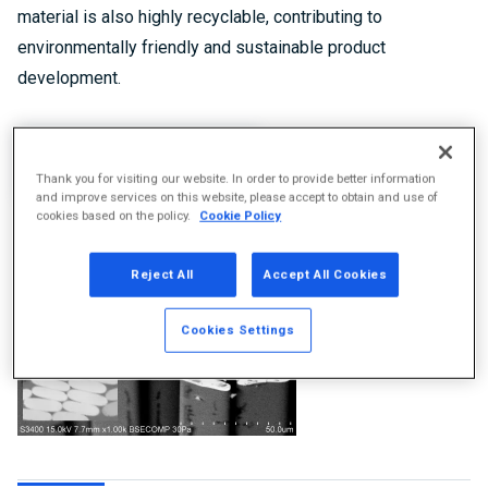
material is also highly recyclable, contributing to
environmentally friendly and sustainable product
development.
Product Information
Thank you for visiting our website. In order to provide better information
and improve services on this website, please accept to obtain and use of
cookies based on the policy.
Cookie Policy
Reject All
Accept All Cookies
Cookies Settings