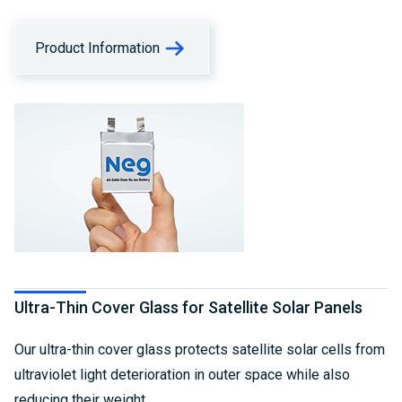
Product Information
Ultra-Thin Cover Glass for Satellite Solar Panels
Our ultra-thin cover glass protects satellite solar cells from
ultraviolet light deterioration in outer space while also
reducing their weight.