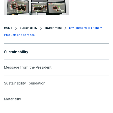
HOME
Sustainability
Environment
Environmentally Friendly
Products and Services
Sustainability
Message from the President
Sustainability Foundation
Materiality