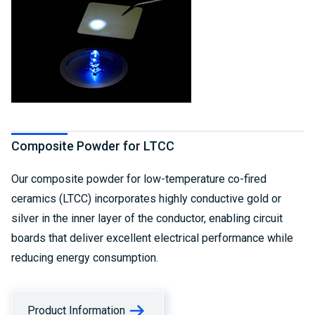
Composite Powder for LTCC
Our composite powder for low-temperature co-fired
ceramics (LTCC) incorporates highly conductive gold or
silver in the inner layer of the conductor, enabling circuit
boards that deliver excellent electrical performance while
reducing energy consumption.
Product Information