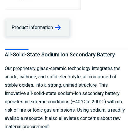
Product Information
All-Solid-State Sodium Ion Secondary Battery
Our proprietary glass-ceramic technology integrates the
anode, cathode, and solid electrolyte, all composed of
stable oxides, into a strong, unified structure. This
innovative all-solid-state sodium-ion secondary battery
operates in extreme conditions (–40°C to 200°C) with no
risk of fire or toxic gas emissions. Using sodium, a readily
available resource, it also alleviates concerns about raw
material procurement.