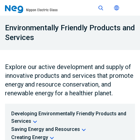
Environmentally Friendly Products and
Services
Explore our active development and supply of
innovative products and services that promote
energy and resource conservation, and
renewable energy for a healthier planet.
Developing Environmentally Friendly Products and
Services
Saving Energy and Resources
Creating Energy