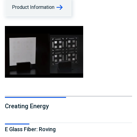
Product Information
Creating Energy
E Glass Fiber: Roving