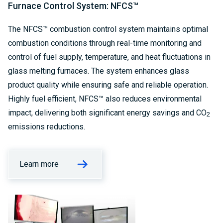
Furnace Control System: NFCS™
The NFCS™ combustion control system maintains optimal
combustion conditions through real-time monitoring and
control of fuel supply, temperature, and heat fluctuations in
glass melting furnaces. The system enhances glass
product quality while ensuring safe and reliable operation.
Highly fuel efficient, NFCS™ also reduces environmental
impact, delivering both significant energy savings and CO
2
emissions reductions.
Learn more