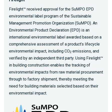
Firelight™ received approval for the SuMPO EPD
environmental label program of the Sustainable
Management Promotion Organization (SuMPO). An
Environmental Product Declaration (EPD) is an
international environmental label awarded based on a
comprehensive assessment of a product’s lifecycle
environmental impact, including CO
emissions, and
2
verified by an independent third party. Using Firelight™
in building construction enables the tracking of
environmental impacts from raw material procurement
through to factory shipment, thereby meeting the
need for building materials selected based on their
environmental impact.