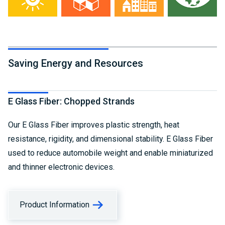
Saving Energy and Resources
E Glass Fiber: Chopped Strands
Our E Glass Fiber improves plastic strength, heat
resistance, rigidity, and dimensional stability. E Glass Fiber
used to reduce automobile weight and enable miniaturized
and thinner electronic devices.
Product Information