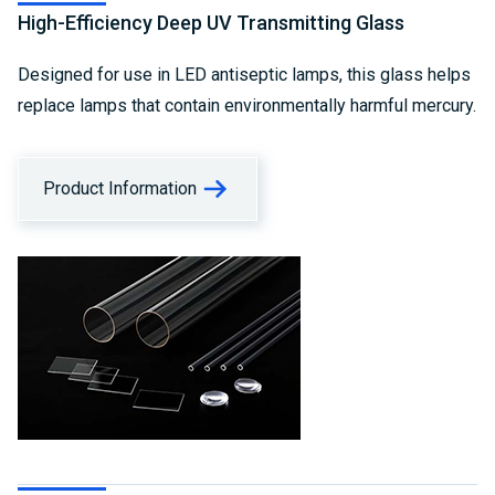
High-Efficiency Deep UV Transmitting Glass
Designed for use in LED antiseptic lamps, this glass helps
replace lamps that contain environmentally harmful mercury.
Product Information