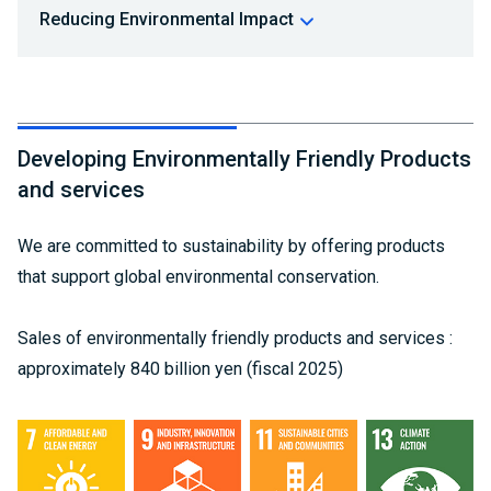
Reducing Environmental Impact
Developing Environmentally Friendly Products
and services
We are committed to sustainability by offering products
that support global environmental conservation.
Sales of environmentally friendly products and services :
approximately 840 billion yen (fiscal 2025)