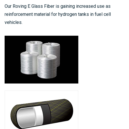
Our Roving E Glass Fiber is gaining increased use as
reinforcement material for hydrogen tanks in fuel cell
vehicles.