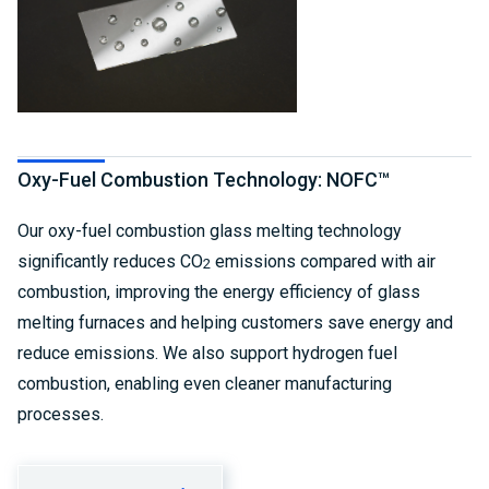
Oxy-Fuel Combustion Technology: NOFC™
Our oxy-fuel combustion glass melting technology
significantly reduces CO
emissions compared with air
2
combustion, improving the energy efficiency of glass
melting furnaces and helping customers save energy and
reduce emissions. We also support hydrogen fuel
combustion, enabling even cleaner manufacturing
processes.