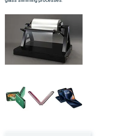
glass slimming processes.