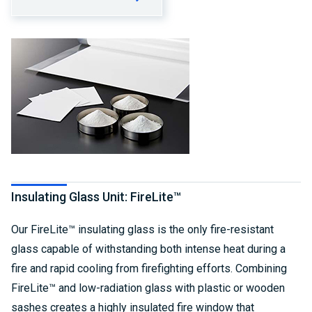
Insulating Glass Unit: FireLite™
Our FireLite™ insulating glass is the only fire-resistant
glass capable of withstanding both intense heat during a
fire and rapid cooling from firefighting efforts. Combining
FireLite™ and low-radiation glass with plastic or wooden
sashes creates a highly insulated fire window that