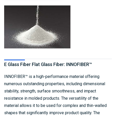
E Glass Fiber Flat Glass Fiber: INNOFIBER™
INNOFIBER™ is a high-performance material offering
numerous outstanding properties, including dimensional
stability, strength, surface smoothness, and impact
resistance in molded products. The versatility of the
material allows it to be used for complex and thin-walled
shapes that significantly improve product quality. The