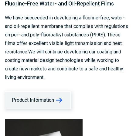
Fluorine-Free Water- and Oil-Repellent Films
We have succeeded in developing a fluorine-free, water-
and oil-repellent membrane that complies with regulations
on per- and poly-fluoroalkyl substances (PFAS). These
films offer excellent visible light transmission and heat
resistance.We will continue developing our coating and
coating material design technologies while working to
create new markets and contribute to a safe and healthy
living environment.
Product Information