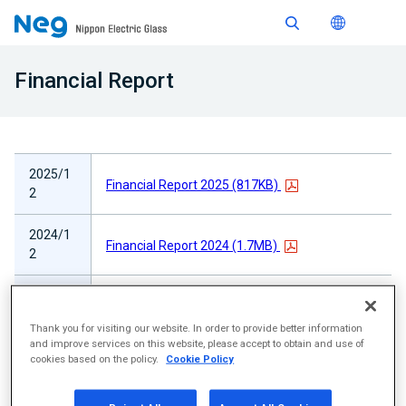
Financial Report
2025/1
Financial Report 2025 (817KB)
2
2024/1
Financial Report 2024 (1.7MB)
2
2023/1
Financial Report 2023 (3.8MB)
2
Thank you for visiting our website. In order to provide better information
and improve services on this website, please accept to obtain and use of
2022/1
cookies based on the policy.
Cookie Policy
Financial Report 2022 (2.8MB)
2