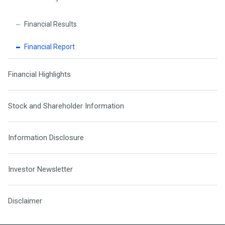
Financial Results
Financial Report
Financial Highlights
Stock and Shareholder Information
Information Disclosure
Investor Newsletter
Disclaimer