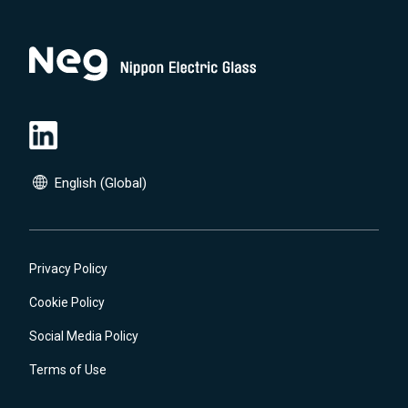
English (Global)
English (Global)
日本語(JP)
Privacy Policy
Cookie Policy
Social Media Policy
Terms of Use