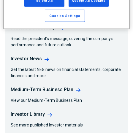
Reject All
Accept All Cookies
Related Information
Cookies Settings
President’s Message
Read the president’s message, covering the company’s
performance and future outlook
Investor News
Get the latest NEG news on financial statements, corporate
finances and more
Medium-Term Business Plan
View our Medium-Term Business Plan
Investor Library
See more published Investor materials