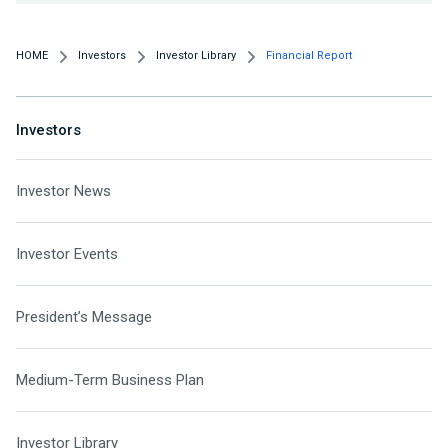
HOME
Investors
Investor Library
Financial Report
Investors
Investor News
Investor Events
President’s Message
Medium-Term Business Plan
Investor Library