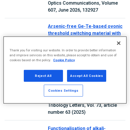
Optics Communications, Volume
607, June 2026, 132927
Arsenic-free Ge-Te-based ovonic
threshold switching material with
reduced leakage current |
2025
Scientific Reports
Thank you for visiting our website. In order to provide better information
Scientific Reports volume 15, Article
and improve services on this website, please accept to obtain and use of
cookies based on the policy.
Cookie Policy
number: 22014 (2025)
Reject All
Accept All Cookies
Friction and Tactile Sensation of
Index Finger Skin on Textured
Cookies Settings
Glass Surfaces During Swipe
2025
Motion | Tribology Letters
Tribology Letters, Vol. 73, article
number 63 (2025)
Functionalisation of alkali-