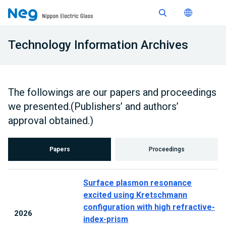
Technology Information Archives
The followings are our papers and proceedings
we presented.(Publishers’ and authors’
approval obtained.)
Papers
Proceedings
Surface plasmon resonance
excited using Kretschmann
configuration with high refractive-
2026
index-prism