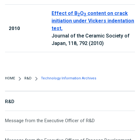
Effect of B
O
content on crack
2
3
initiation under Vickers indentation
test,
2010
Journal of the Ceramic Society of
Japan, 118, 792 (2010)
HOME
R&D
Technology Information Archives
R&D
Message from the Executive Officer of R&D