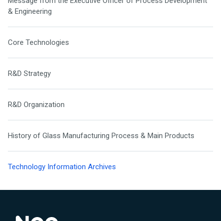
Message from the Executive Officer of Process Development
& Engineering
Core Technologies
R&D Strategy
R&D Organization
History of Glass Manufacturing Process & Main Products
Technology Information Archives