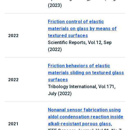
(2023)
Friction control of elastic
materials on glass by means of
textured surfaces
2022
Scientific Reports, Vol.12, Sep
(2022)
Friction behaviors of elastic
materials sliding on textured glass
surfaces
2022
Tribology International, Vol.171,
July (2022)
Nonanal sensor fabrication using
aldol condensation reaction inside
alkali-resistant porous glass,
2021