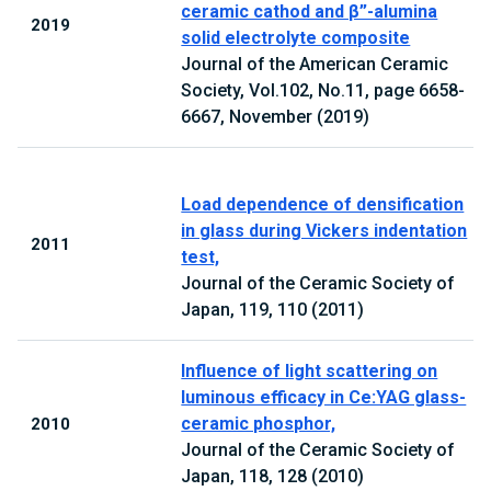
ceramic cathod and β”-alumina
2019
solid electrolyte composite
Journal of the American Ceramic
Society, Vol.102, No.11, page 6658-
6667, November (2019)
Load dependence of densification
in glass during Vickers indentation
2011
test,
Journal of the Ceramic Society of
Japan, 119, 110 (2011)
Influence of light scattering on
luminous efficacy in Ce:YAG glass-
ceramic phosphor,
2010
Journal of the Ceramic Society of
Japan, 118, 128 (2010)