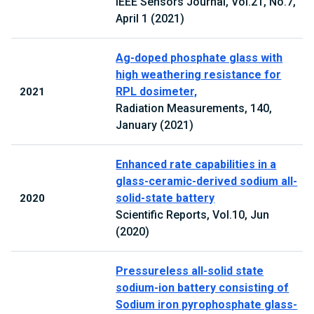
IEEE Sensors Journal, Vol.21, No.7,
April 1 (2021)
Ag-doped phosphate glass with
high weathering resistance for
RPL dosimeter,
2021
Radiation Measurements, 140,
January (2021)
Enhanced rate capabilities in a
glass-ceramic-derived sodium all-
solid-state battery
2020
Scientific Reports, Vol.10, Jun
(2020)
Pressureless all-solid state
sodium-ion battery consisting of
Sodium iron pyrophosphate glass-