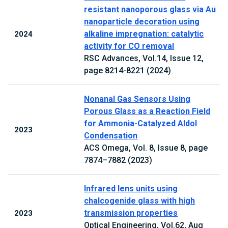
resistant nanoporous glass via Au
nanoparticle decoration using
alkaline impregnation: catalytic
2024
activity for CO removal
RSC Advances, Vol.14, Issue 12,
page 8214-8221 (2024)
Nonanal Gas Sensors Using
Porous Glass as a Reaction Field
for Ammonia-Catalyzed Aldol
2023
Condensation
ACS Omega, Vol. 8, Issue 8, page
7874–7882 (2023)
Infrared lens units using
chalcogenide glass with high
transmission properties
2023
Optical Engineering, Vol.62, Aug