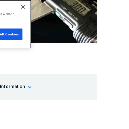
is website,
All Cookies
 Information