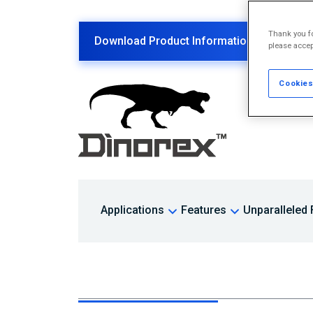
Thank you fo
Download Product Information PDF
please accep
Cookies
Applications
Features
Unparalleled F