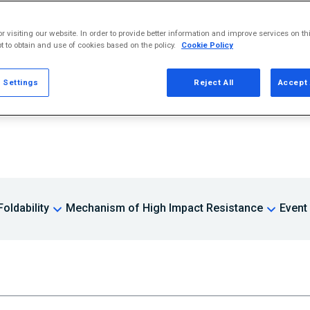
r visiting our website. In order to provide better information and improve services on th
Contact
t to obtain and use of cookies based on the policy.
Cookie Policy
 Settings
Reject All
Accept 
oldability
Mechanism of High Impact Resistance
Event