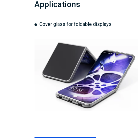
Applications
Cover glass for foldable displays