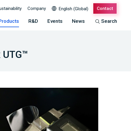
ustainability
Company
Contact
English (Global)
Products
R&D
Events
News
Search
ex UTG™