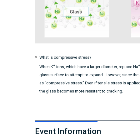
What is compressive stress?
+
When K
ions, which have a larger diameter, replace Na
glass surface to attempt to expand. However, since the 
as "compressive stress." Even if tensile stress is applie
the glass becomes more resistant to cracking.
Event Information