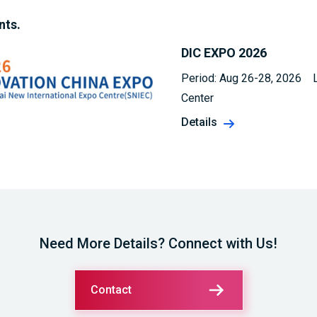
nts.
DIC EXPO 2026
Period: Aug 26-28, 2026 L
Center
Details
Need More Details? Connect with Us!
Contact