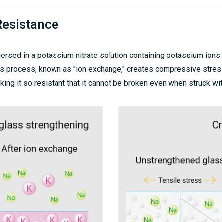
Resistance
mersed in a potassium nitrate solution containing potassium ions
This process, known as "ion exchange," creates compressive stres
ing it so resistant that it cannot be broken even when struck wi