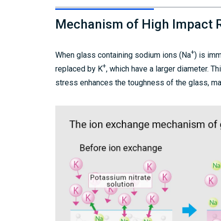
Mechanism of High Impact 
+
When glass containing sodium ions (Na
) is im
+
replaced by K
, which have a larger diameter. 
stress enhances the toughness of the glass, mak