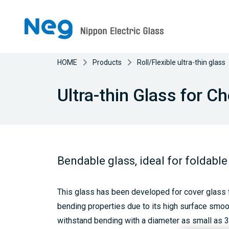
HOME
Products
Roll/Flexible ultra-thin glass
Ultra-thin Glass for 
Bendable glass, ideal for foldable
This glass has been developed for cover glass f
bending properties due to its high surface smo
withstand bending with a diameter as small as 