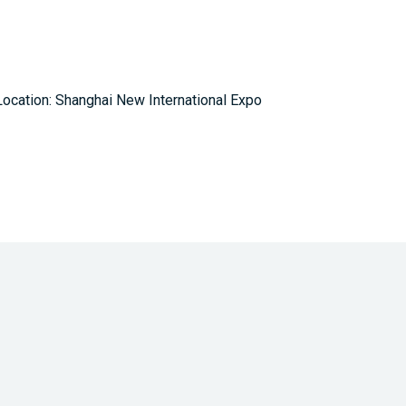
ocation: Shanghai New International Expo