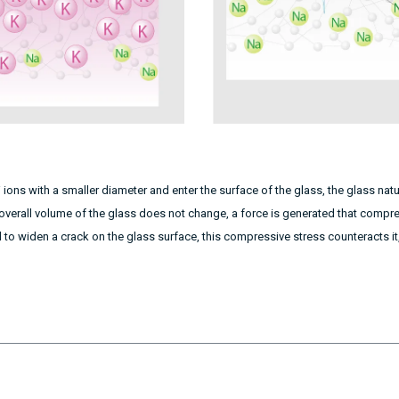
+
ions with a smaller diameter and enter the surface of the glass, the glass na
overall volume of the glass does not change, a force is generated that compre
d to widen a crack on the glass surface, this compressive stress counteracts it, 