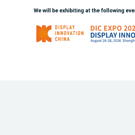
We will be exhibiting at the following eve