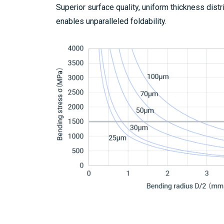
Superior surface quality, uniform thickness dist
enables unparalleled foldability.