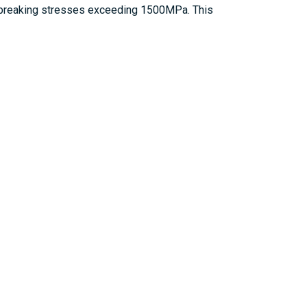
 in breaking stresses exceeding 1500MPa. This