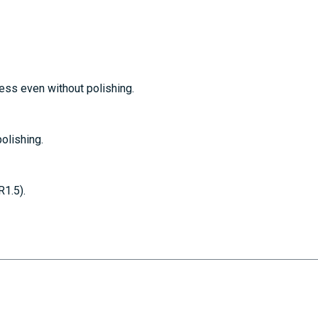
ss even without polishing.
olishing.
1.5).