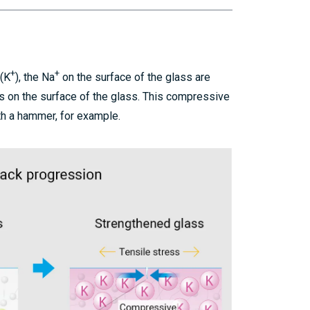
+
+
 (K
), the Na
on the surface of the glass are
s on the surface of the glass. This compressive
th a hammer, for example.