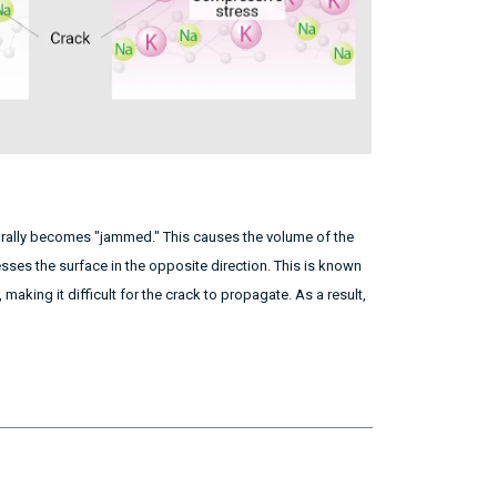
turally becomes "jammed." This causes the volume of the
sses the surface in the opposite direction. This is known
making it difficult for the crack to propagate. As a result,