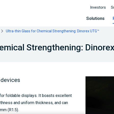
Investors
S
Solutions
Ultra-thin Glass for Chemical Strengthening: Dinorex UTG™
Chemical Strengthening: Dinor
 devices
or foldable displays. It boasts excellent
othness and uniform thickness, and can
3mm (R1.5).