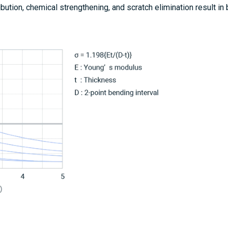
ribution, chemical strengthening, and scratch elimination result