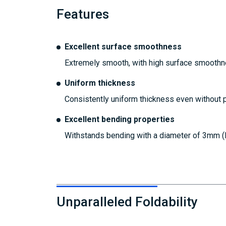
Features
Excellent surface smoothness
Extremely smooth, with high surface smoothne
Uniform thickness
Consistently uniform thickness even without p
Excellent bending properties
Withstands bending with a diameter of 3mm (R
Unparalleled Foldability