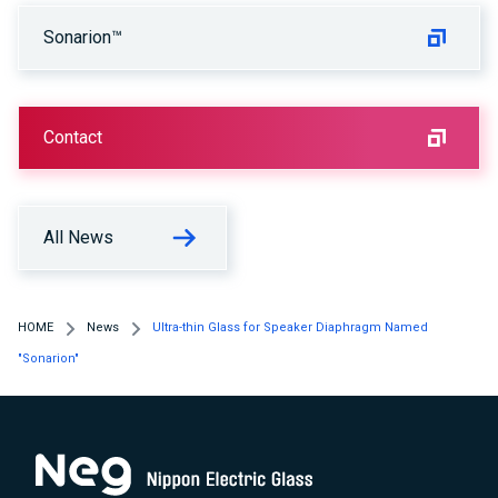
Sonarion™
Contact
All News
HOME
News
Ultra-thin Glass for Speaker Diaphragm Named
"Sonarion"