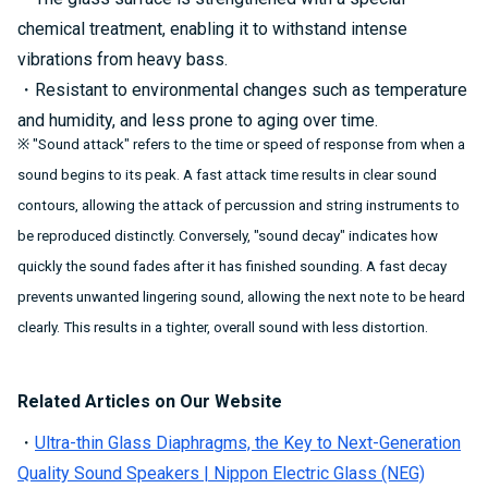
chemical treatment, enabling it to withstand intense
vibrations from heavy bass.
・Resistant to environmental changes such as temperature
and humidity, and less prone to aging over time.
※ "Sound attack" refers to the time or speed of response from when a
sound begins to its peak. A fast attack time results in clear sound
contours, allowing the attack of percussion and string instruments to
be reproduced distinctly. Conversely, "sound decay" indicates how
quickly the sound fades after it has finished sounding. A fast decay
prevents unwanted lingering sound, allowing the next note to be heard
clearly. This results in a tighter, overall sound with less distortion.
Related Articles on Our Website
・
Ultra-thin Glass Diaphragms, the Key to Next-Generation
Quality Sound Speakers | Nippon Electric Glass (NEG)