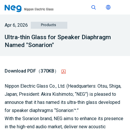
Apr 6, 2026
Products
Ultra-thin Glass for Speaker Diaphragm
Named "Sonarion"
Download PDF（370KB）
Nippon Electric Glass Co., Ltd. (Headquarters: Otsu, Shiga,
Japan; President: Akira Kishimoto; “NEG”) is pleased to
announce that it has named its ultra-thin glass developed
for speaker diaphragms “Sonarion™.”
With the Sorarion brand, NEG aims to enhance its presence
in the high-end audio market, deliver new acoustic