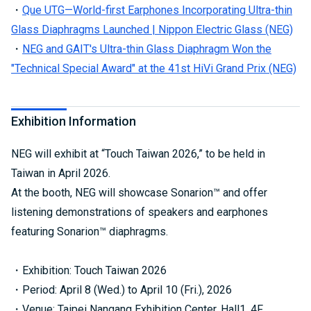
・
Que UTG—World-first Earphones Incorporating Ultra-thin
Glass Diaphragms Launched | Nippon Electric Glass (NEG)
・
NEG and GAIT's Ultra-thin Glass Diaphragm Won the
"Technical Special Award" at the 41st HiVi Grand Prix (NEG)
Exhibition Information
NEG will exhibit at “Touch Taiwan 2026,” to be held in
Taiwan in April 2026.
At the booth, NEG will showcase Sonarion™ and offer
listening demonstrations of speakers and earphones
featuring Sonarion™ diaphragms.
・Exhibition: Touch Taiwan 2026
・Period: April 8 (Wed.) to April 10 (Fri.), 2026
・Venue: Taipei Nangang Exhibition Center, Hall1, 4F