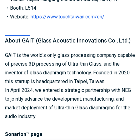
・Booth: L514
・Website:
https://www.touchtaiwan.com/en/
About GAIT (Glass Acoustic Innovations Co., Ltd.)
GAIT is the world's only glass processing company capable
of precise 3D processing of Ultra-thin Glass, and the
inventor of glass diaphragm technology. Founded in 2020,
this startup is headquartered in Taipei, Taiwan.
In April 2024, we entered a strategic partnership with NEG
to jointly advance the development, manufacturing, and
market deployment of Ultra-thin Glass diaphragms for the
audio industry.
Sonarion™ page