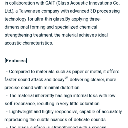
in collaboration with GAIT (Glass Acoustic Innovations Co.,
Ltd.), a Taiwanese company with advanced 3D processing
technology for ultra-thin glass.By applying three-
dimensional forming and specialized chemical
strengthening treatment, the material achieves ideal
acoustic characteristics.
[Features]
・Compared to materials such as paper or metal, it offers
※
faster sound attack and decay
, delivering clearer, more
precise sound with minimal distortion.
・The material inherently has high internal loss with low
self‑resonance, resulting in very little coloration.
・Lightweight and highly responsive, capable of accurately
reproducing the subtle nuances of delicate sounds.
・The glass surface is strengthened with a special