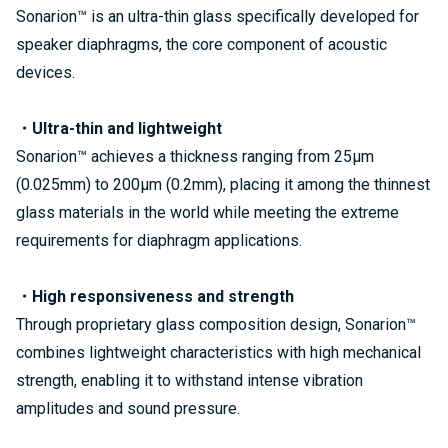
Sonarion™ is an ultra-thin glass specifically developed for
speaker diaphragms, the core component of acoustic
devices.
・Ultra-thin and lightweight
Sonarion™ achieves a thickness ranging from 25µm
(0.025mm) to 200µm (0.2mm), placing it among the thinnest
glass materials in the world while meeting the extreme
requirements for diaphragm applications.
・High responsiveness and strength
Through proprietary glass composition design, Sonarion™
combines lightweight characteristics with high mechanical
strength, enabling it to withstand intense vibration
amplitudes and sound pressure.