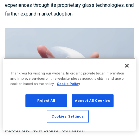
experiences through its proprietary glass technologies, and
further expand market adoption.
Thank you for visiting our website. In order to provide better information
and improve services on this website, please accept to obtain and use of
cookies based on the policy.
Cookie Policy
Reject All
Accept All Cookies
Diaphragms using Sonarion™
Cookies Settings
About the New Brand “Sonarion™”