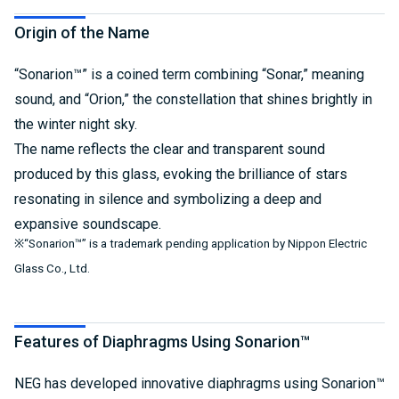
Origin of the Name
“Sonarion™” is a coined term combining “Sonar,” meaning
sound, and “Orion,” the constellation that shines brightly in
the winter night sky.
The name reflects the clear and transparent sound
produced by this glass, evoking the brilliance of stars
resonating in silence and symbolizing a deep and
expansive soundscape.
※“Sonarion™” is a trademark pending application by Nippon Electric
Glass Co., Ltd.
Features of Diaphragms Using Sonarion™
NEG has developed innovative diaphragms using Sonarion™